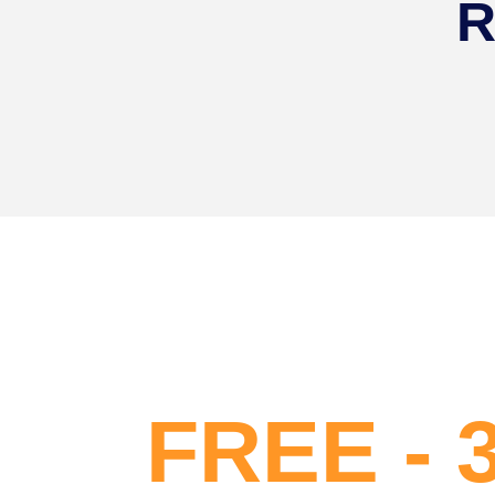
R
FREE - 