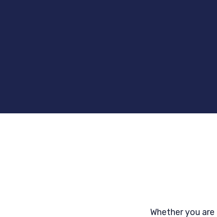
Whether you are 