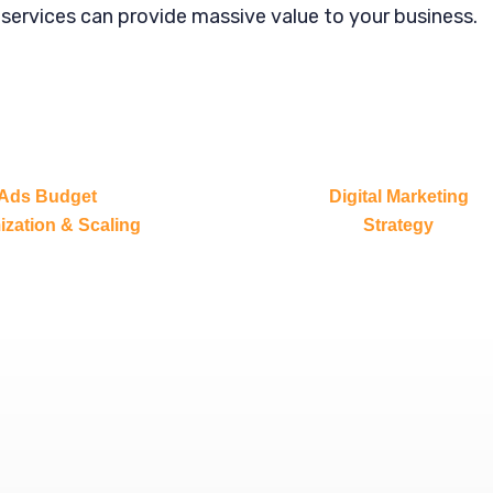
 services can provide massive value to your business.
Ads Budget
Digital Marketing
ization & Scaling
Strategy