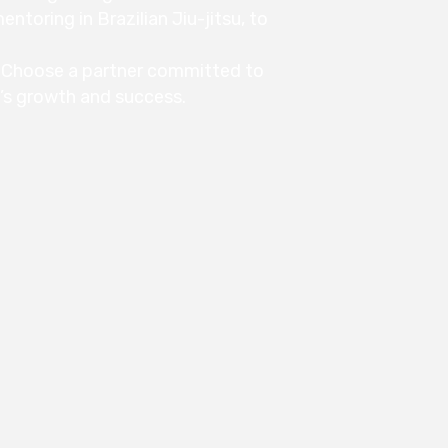
ntoring in Brazilian Jiu-jitsu, to
Choose a partner committed to
s’s growth and success.