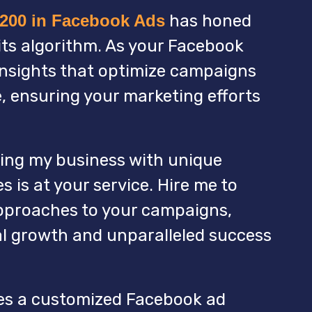
,200 in Facebook Ads
has honed
ts algorithm. As your Facebook
insights that optimize campaigns
, ensuring your marketing efforts
ing my business with unique
 is at your service. Hire me to
pproaches to your campaigns,
al growth and unparalleled success
es a customized Facebook ad