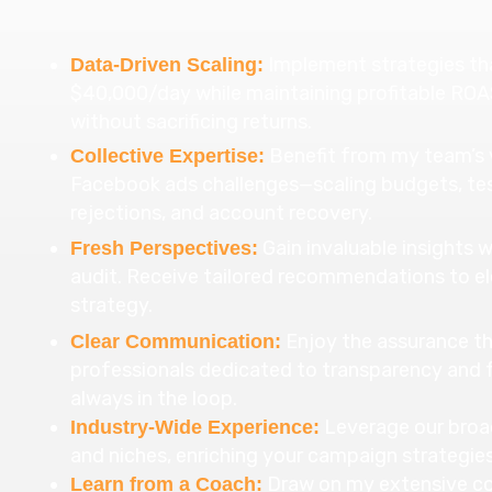
Implement strategies th
Data-Driven Scaling:
$40,000/day while maintaining profitable ROA
without sacrificing returns.
Benefit from my team’s v
Collective Expertise:
Facebook ads challenges—scaling budgets, te
rejections, and account recovery.
Gain invaluable insights
Fresh Perspectives:
audit. Receive tailored recommendations to el
strategy.
Enjoy the assurance th
Clear Communication:
professionals dedicated to transparency and 
always in the loop.
Leverage our broad
Industry-Wide Experience:
and niches, enriching your campaign strategie
Draw on my extensive c
Learn from a Coach: