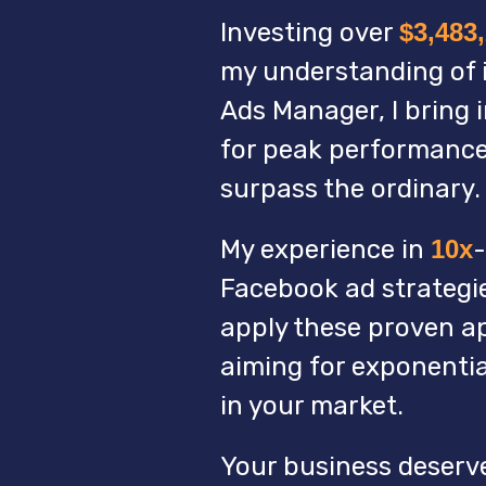
Investing over
$3,483
my understanding of i
Ads Manager, I bring 
for peak performance
surpass the ordinary.
My experience in
10x
-
Facebook ad strategies
apply these proven a
aiming for exponenti
in your market.
Your business deserv