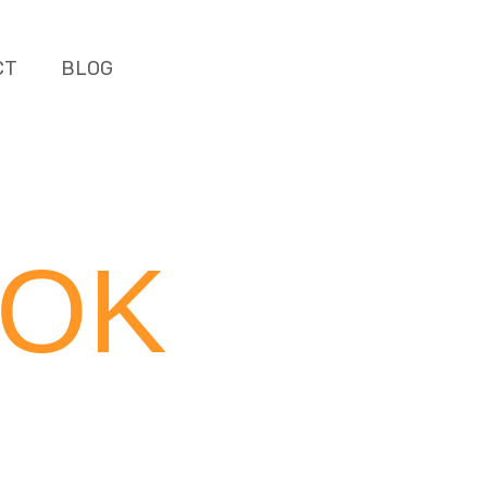
CT
BLOG
OOK