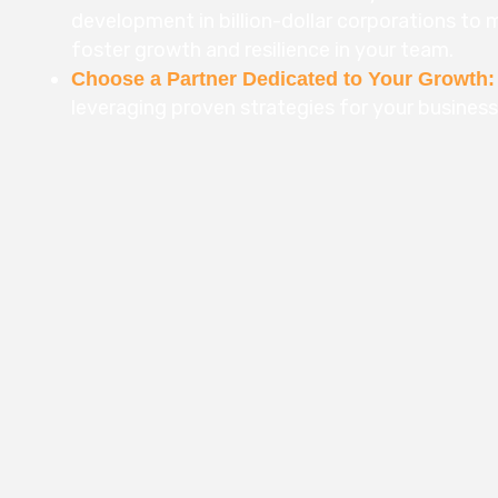
development in billion-dollar corporations to me
foster growth and resilience in your team.
Choose a Partner Dedicated to Your Growth:
leveraging proven strategies for your busines