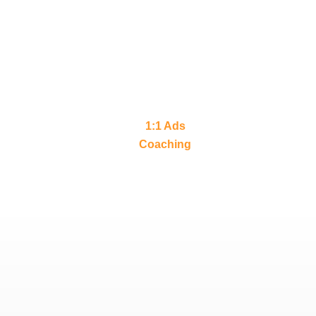
1:1 Ads
Coaching