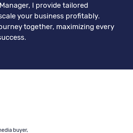
Manager, I provide tailored
ale your business profitably.
journey together, maximizing every
success.
media buyer,