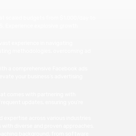
at scaled budgets from $1,000/day to
S. Experience explosive growth
ast experience in navigating
sting methodologies, overcoming ad
 with a comprehensive Facebook ads
evate your business’s advertising
at comes with partnering with
frequent updates, ensuring you’re
 expertise across various industries
s with diverse and proven approaches.
oaching background, from software