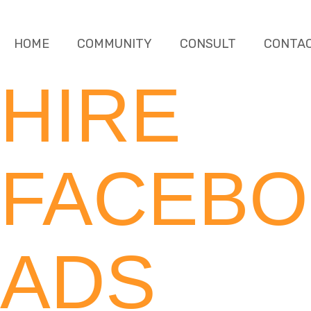
HOME
COMMUNITY
CONSULT
CONTA
HIRE
FACEB
ADS