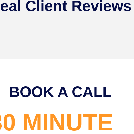
eal Client Reviews
BOOK A CALL
30 MINUTE