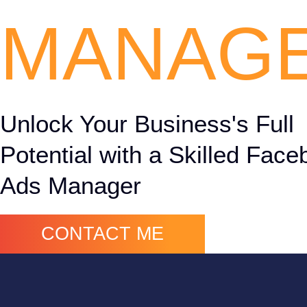
MANAG
Unlock Your Business's Full
Potential with a Skilled Fac
Ads Manager
CONTACT ME