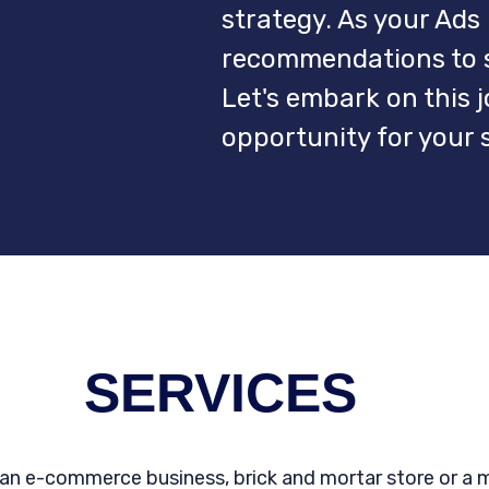
strategy. As your Ads 
recommendations to sc
Let's embark on this 
opportunity for your 
SERVICES
an e-commerce business, brick and mortar store or a 