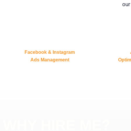
our
Facebook & Instagram
Ads Management
Optim
WHY HIRE ME?