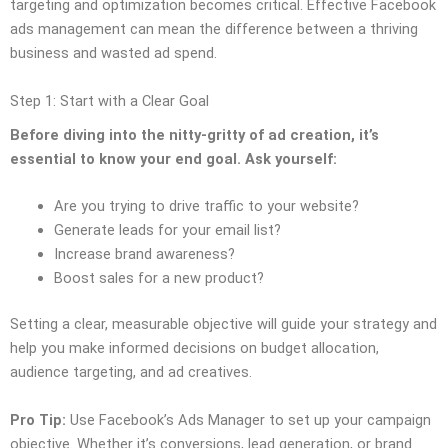
targeting and optimization becomes critical. Effective Facebook
ads management can mean the difference between a thriving
business and wasted ad spend.
Step 1: Start with a Clear Goal
Before diving into the nitty-gritty of ad creation, it’s
essential to know your end goal. Ask yourself:
Are you trying to drive traffic to your website?
Generate leads for your email list?
Increase brand awareness?
Boost sales for a new product?
Setting a clear, measurable objective will guide your strategy and
help you make informed decisions on budget allocation,
audience targeting, and ad creatives.
Pro Tip:
Use Facebook’s Ads Manager to set up your campaign
objective. Whether it’s conversions, lead generation, or brand