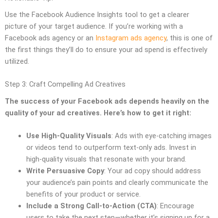
Use the Facebook Audience Insights tool to get a clearer
picture of your target audience. If you’re working with a
Facebook ads agency or an
Instagram ads agency
, this is one of
the first things they’ll do to ensure your ad spend is effectively
utilized.
Step 3: Craft Compelling Ad Creatives
The success of your Facebook ads depends heavily on the
quality of your ad creatives. Here’s how to get it right:
Use High-Quality Visuals
: Ads with eye-catching images
or videos tend to outperform text-only ads. Invest in
high-quality visuals that resonate with your brand.
Write Persuasive Copy
: Your ad copy should address
your audience’s pain points and clearly communicate the
benefits of your product or service.
Include a Strong Call-to-Action (CTA)
: Encourage
users to take the next step—whether it’s signing up for a