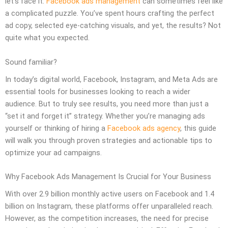
let’s face it:
Facebook ads management
can sometimes feel like
a complicated puzzle. You’ve spent hours crafting the perfect
ad copy, selected eye-catching visuals, and yet, the results? Not
quite what you expected.
Sound familiar?
In today’s digital world, Facebook, Instagram, and Meta Ads are
essential tools for businesses looking to reach a wider
audience. But to truly see results, you need more than just a
“set it and forget it” strategy. Whether you’re managing ads
yourself or thinking of hiring a
Facebook ads agency
, this guide
will walk you through proven strategies and actionable tips to
optimize your ad campaigns.
Why Facebook Ads Management Is Crucial for Your Business
With over 2.9 billion monthly active users on Facebook and 1.4
billion on Instagram, these platforms offer unparalleled reach.
However, as the competition increases, the need for precise