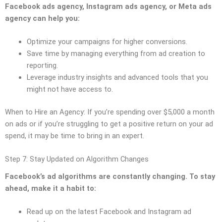
Facebook ads agency, Instagram ads agency, or Meta ads
agency can help you:
Optimize your campaigns for higher conversions.
Save time by managing everything from ad creation to
reporting.
Leverage industry insights and advanced tools that you
might not have access to.
When to Hire an Agency: If you’re spending over $5,000 a month
on ads or if you’re struggling to get a positive return on your ad
spend, it may be time to bring in an expert.
Step 7: Stay Updated on Algorithm Changes
Facebook’s ad algorithms are constantly changing. To stay
ahead, make it a habit to:
Read up on the latest Facebook and Instagram ad