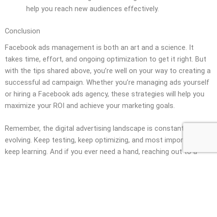
help you reach new audiences effectively.
Conclusion
Facebook ads management is both an art and a science. It
takes time, effort, and ongoing optimization to get it right. But
with the tips shared above, you’re well on your way to creating a
successful ad campaign. Whether you’re managing ads yourself
or hiring a Facebook ads agency, these strategies will help you
maximize your ROI and achieve your marketing goals.
Remember, the digital advertising landscape is constantly
evolving. Keep testing, keep optimizing, and most importantly,
keep learning. And if you ever need a hand, reaching out to a
seasoned
Meta ads agency
might just be the boost your
business needs!
Book Free Call Now