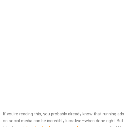
If you’re reading this, you probably already know that running ads
on social media can be incredibly lucrative—when done right. But