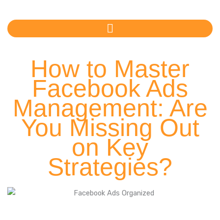
Skip
to
content
How to Master
Facebook Ads
Management: Are
You Missing Out
on Key
Strategies?