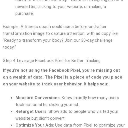
newsletter, clicking to your website, or making a
purchase.
Example: A fitness coach could use a before-and-after
transformation image to capture attention, with ad copy like:
“Ready to transform your body? Join our 30-day challenge
today!”
Step 4: Leverage Facebook Pixel for Better Tracking
If you’re not using the Facebook Pixel, you’re missing out
on a wealth of data. The Pixel is a piece of code you place
on your website to track user behavior. It helps you:
Measure Conversions
: Know exactly how many users
took action after clicking your ad.
Retarget Users
: Show ads to people who visited your
website but didn’t convert.
Optimize Your Ads
: Use data from Pixel to optimize your