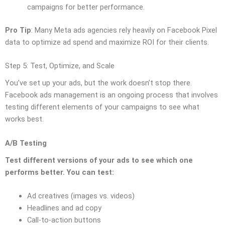
campaigns for better performance.
Pro Tip
: Many Meta ads agencies rely heavily on Facebook Pixel
data to optimize ad spend and maximize ROI for their clients.
Step 5: Test, Optimize, and Scale
You’ve set up your ads, but the work doesn’t stop there.
Facebook ads management is an ongoing process that involves
testing different elements of your campaigns to see what
works best.
A/B Testing
Test different versions of your ads to see which one
performs better. You can test:
Ad creatives (images vs. videos)
Headlines and ad copy
Call-to-action buttons