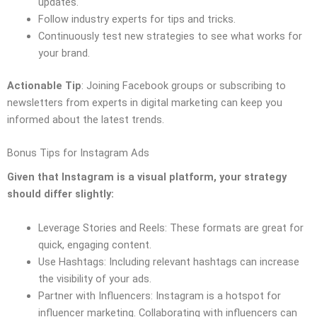
updates.
Follow industry experts for tips and tricks.
Continuously test new strategies to see what works for
your brand.
Actionable Tip
: Joining Facebook groups or subscribing to
newsletters from experts in digital marketing can keep you
informed about the latest trends.
Bonus Tips for Instagram Ads
Given that Instagram is a visual platform, your strategy
should differ slightly:
Leverage Stories and Reels: These formats are great for
quick, engaging content.
Use Hashtags: Including relevant hashtags can increase
the visibility of your ads.
Partner with Influencers: Instagram is a hotspot for
influencer marketing. Collaborating with influencers can