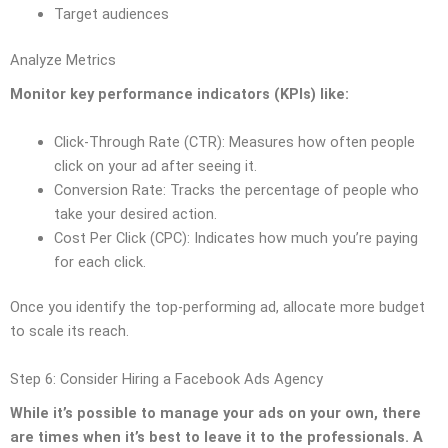
Target audiences
Analyze Metrics
Monitor key performance indicators (KPIs) like:
Click-Through Rate (CTR): Measures how often people
click on your ad after seeing it.
Conversion Rate: Tracks the percentage of people who
take your desired action.
Cost Per Click (CPC): Indicates how much you’re paying
for each click.
Once you identify the top-performing ad, allocate more budget
to scale its reach.
Step 6: Consider Hiring a Facebook Ads Agency
While it’s possible to manage your ads on your own, there
are times when it’s best to leave it to the professionals. A