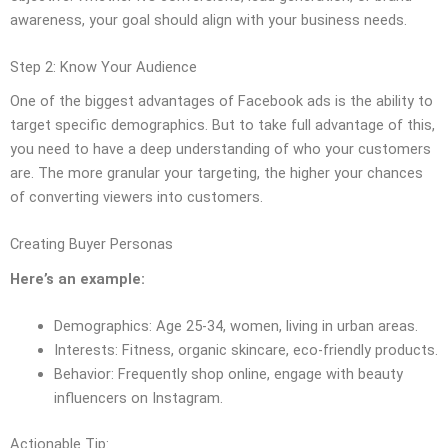
awareness, your goal should align with your business needs.
Step 2: Know Your Audience
One of the biggest advantages of Facebook ads is the ability to
target specific demographics. But to take full advantage of this,
you need to have a deep understanding of who your customers
are. The more granular your targeting, the higher your chances
of converting viewers into customers.
Creating Buyer Personas
Here’s an example:
Demographics: Age 25-34, women, living in urban areas.
Interests: Fitness, organic skincare, eco-friendly products.
Behavior: Frequently shop online, engage with beauty
influencers on Instagram.
Actionable Tip: